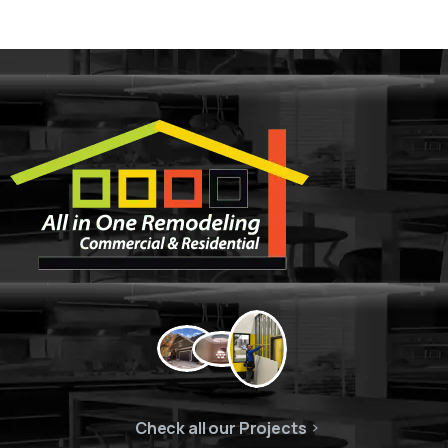
Check all our Projects