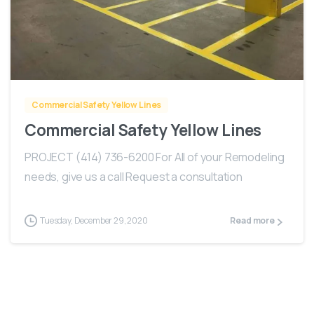
-
Commercial Safety Yellow Lines
Commercial Safety Yellow Lines
PROJECT (414) 736-6200 For All of your Remodeling
needs, give us a call Request a consultation
Tuesday, December 29, 2020
Read more