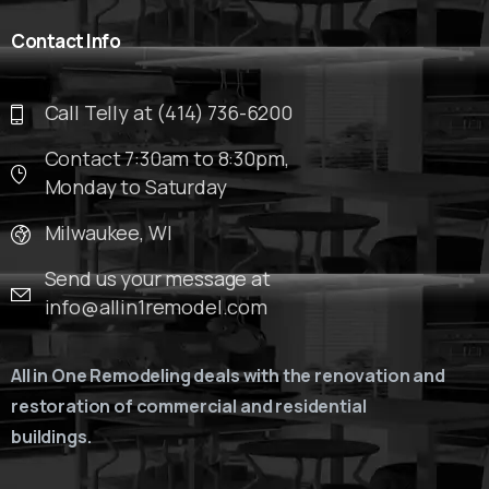
Contact
Info
Call Telly at (414) 736-6200
Contact 7:30am to 8:30pm,
Monday to Saturday
Milwaukee, WI
Send us your message at
info@allin1remodel.com
All in One Remodeling deals with the renovation and
restoration of commercial and residential
buildings.