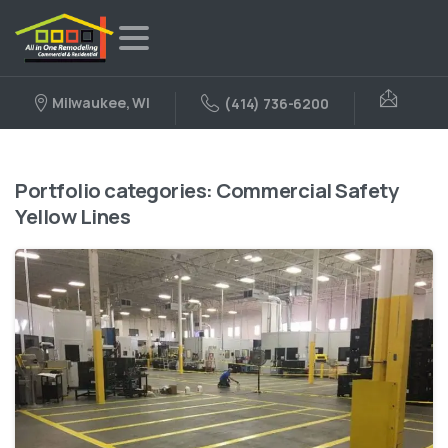
Milwaukee, WI
(414) 736-6200
Portfolio categories:
Commercial Safety
Yellow Lines