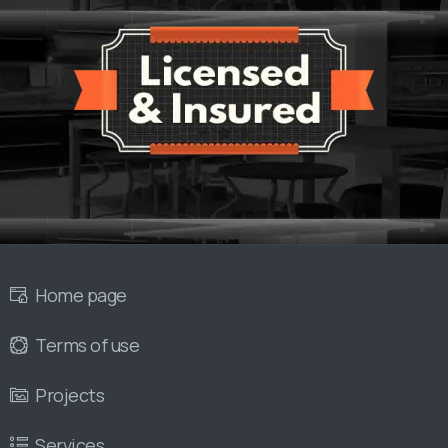
Home page
Terms of use
Projects
Services