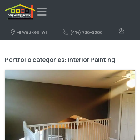
Milwaukee, WI
(414) 736-6200
Portfolio categories:
Interior Painting