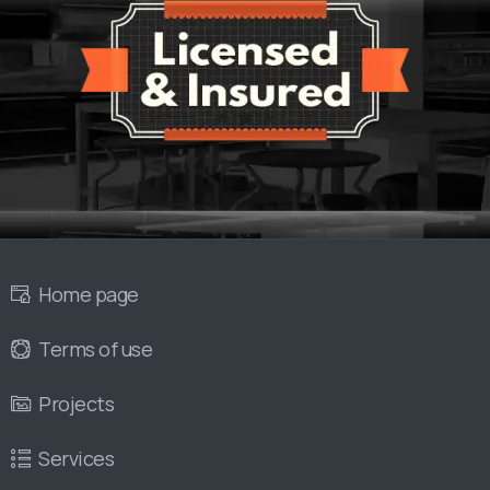
Home page
Terms of use
Projects
Services