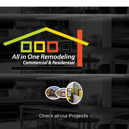
Check all our Projects