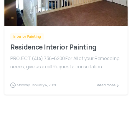
-
Interior Painting
Residence Interior Painting
PROJECT (414) 736-6200 For All of your Remodeling
needs, give us a call Request a consultation
Monday, January 4, 2021
Read more