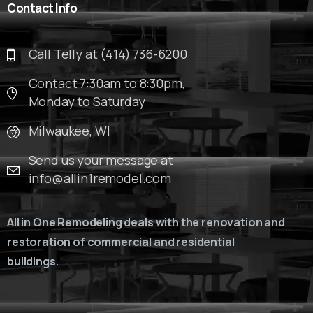
Contact
Info
Call Telly at (414) 736-6200
Contact 7:30am to 8:30pm,
Monday to Saturday
Milwaukee, WI
Send us your message at
info@allin1remodel.com
All in One Remodeling deals with the renovation and
restoration of commercial and residential
buildings.